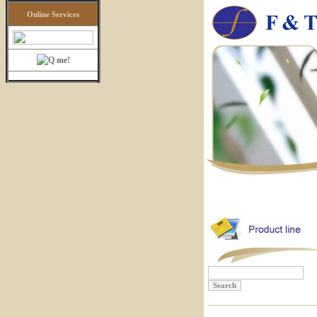
Online Services