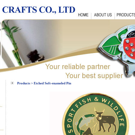
Products > Etched Soft-enameled Pin