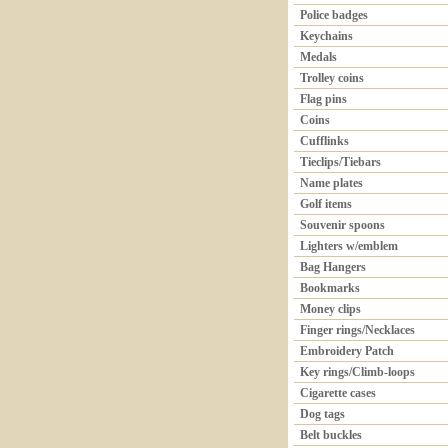
Police badges
Keychains
Medals
Trolley coins
Flag pins
Coins
Cufflinks
Tieclips/Tiebars
Name plates
Golf items
Souvenir spoons
Lighters w/emblem
Bag Hangers
Bookmarks
Money clips
Finger rings/Necklaces
Embroidery Patch
Key rings/Climb-loops
Cigarette cases
Dog tags
Belt buckles