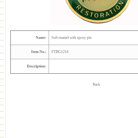
Name:
Soft enamel with epoxy pin
Item No.:
FTBG1214
Description:
Back